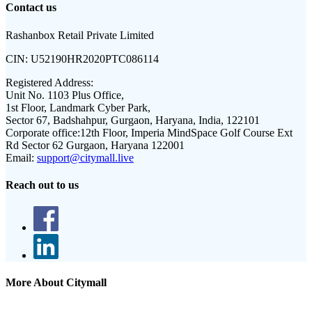
Contact us
Rashanbox Retail Private Limited
CIN:
U52190HR2020PTC086114
Registered Address:
Unit No. 1103 Plus Office,
1st Floor, Landmark Cyber Park,
Sector 67, Badshahpur, Gurgaon, Haryana, India, 122101
Corporate office:
12th Floor, Imperia MindSpace Golf Course Ext
Rd Sector 62 Gurgaon, Haryana 122001
Email:
support@citymall.live
Reach out to us
More About Citymall