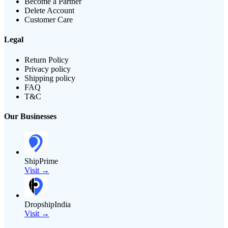
Become a Partner
Delete Account
Customer Care
Legal
Return Policy
Privacy policy
Shipping policy
FAQ
T&C
Our Businesses
ShipPrime
Visit →
DropshipIndia
Visit →