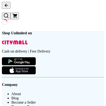
Shop Unlimited on
Cash on delivery | Free Delivery
Company
About
Blog
Become a Seller