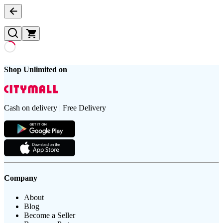
Shop Unlimited on
Cash on delivery | Free Delivery
Company
About
Blog
Become a Seller