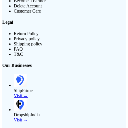
Become a Partner
Delete Account
Customer Care
Legal
Return Policy
Privacy policy
Shipping policy
FAQ
T&C
Our Businesses
ShipPrime
Visit →
DropshipIndia
Visit →