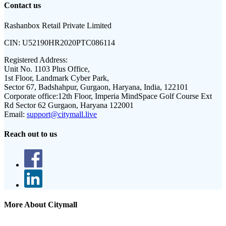
Contact us
Rashanbox Retail Private Limited
CIN:
U52190HR2020PTC086114
Registered Address:
Unit No. 1103 Plus Office,
1st Floor, Landmark Cyber Park,
Sector 67, Badshahpur, Gurgaon, Haryana, India, 122101
Corporate office:
12th Floor, Imperia MindSpace Golf Course Ext
Rd Sector 62 Gurgaon, Haryana 122001
Email:
support@citymall.live
Reach out to us
More About Citymall