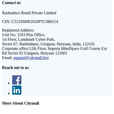
Contact us
Rashanbox Retail Private Limited
CIN:
U52190HR2020PTC086114
Registered Address:
Unit No. 1103 Plus Office,
1st Floor, Landmark Cyber Park,
Sector 67, Badshahpur, Gurgaon, Haryana, India, 122101
Corporate office:
12th Floor, Imperia MindSpace Golf Course Ext
Rd Sector 62 Gurgaon, Haryana 122001
Email:
support@citymall.live
Reach out to us
More About Citymall