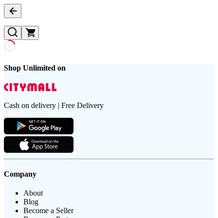
Shop Unlimited on
Cash on delivery | Free Delivery
Company
About
Blog
Become a Seller