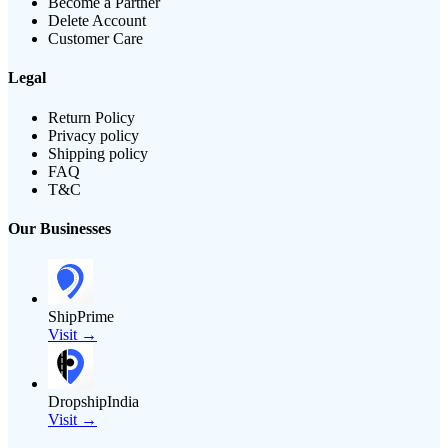
Become a Partner
Delete Account
Customer Care
Legal
Return Policy
Privacy policy
Shipping policy
FAQ
T&C
Our Businesses
ShipPrime
Visit →
DropshipIndia
Visit →