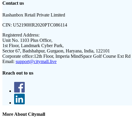
Contact us
Rashanbox Retail Private Limited
CIN:
U52190HR2020PTC086114
Registered Address:
Unit No. 1103 Plus Office,
1st Floor, Landmark Cyber Park,
Sector 67, Badshahpur, Gurgaon, Haryana, India, 122101
Corporate office:
12th Floor, Imperia MindSpace Golf Course Ext Rd
Email:
support@citymall.live
Reach out to us
More About Citymall