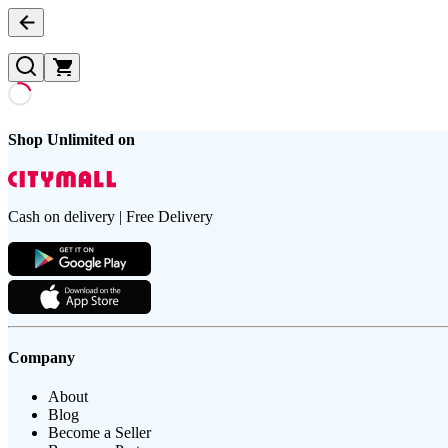
Shop Unlimited on
Cash on delivery | Free Delivery
Company
About
Blog
Become a Seller