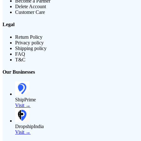
Become a Partner
Delete Account
Customer Care
Legal
Return Policy
Privacy policy
Shipping policy
FAQ
T&C
Our Businesses
ShipPrime
Visit →
DropshipIndia
Visit →