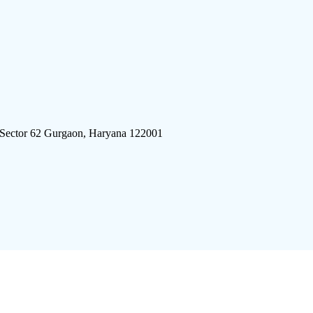
 Sector 62 Gurgaon, Haryana 122001