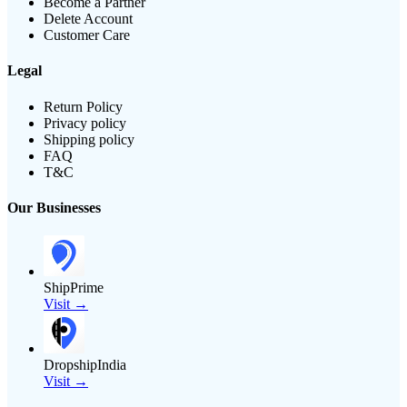
Become a Partner
Delete Account
Customer Care
Legal
Return Policy
Privacy policy
Shipping policy
FAQ
T&C
Our Businesses
ShipPrime
Visit →
DropshipIndia
Visit →