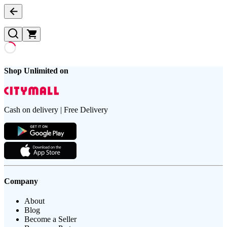
Shop Unlimited on
Cash on delivery | Free Delivery
Company
About
Blog
Become a Seller