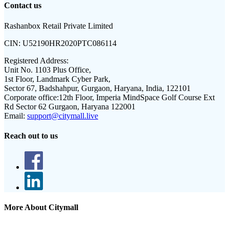
Contact us
Rashanbox Retail Private Limited
CIN:
U52190HR2020PTC086114
Registered Address:
Unit No. 1103 Plus Office,
1st Floor, Landmark Cyber Park,
Sector 67, Badshahpur, Gurgaon, Haryana, India, 122101
Corporate office:
12th Floor, Imperia MindSpace Golf Course Ext
Rd Sector 62 Gurgaon, Haryana 122001
Email:
support@citymall.live
Reach out to us
More About Citymall