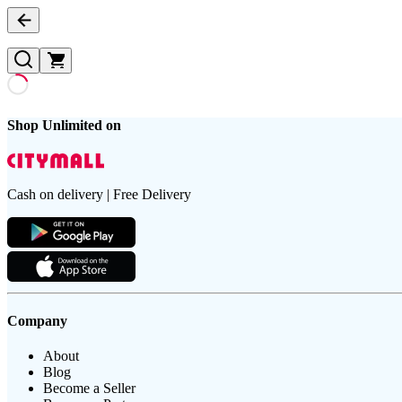
Shop Unlimited on
Cash on delivery | Free Delivery
Company
About
Blog
Become a Seller