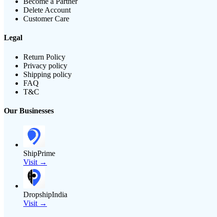
Become a Partner
Delete Account
Customer Care
Legal
Return Policy
Privacy policy
Shipping policy
FAQ
T&C
Our Businesses
ShipPrime
Visit →
DropshipIndia
Visit →