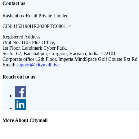
Contact us
Rashanbox Retail Private Limited
CIN:
U52190HR2020PTC086114
Registered Address:
Unit No. 1103 Plus Office,
1st Floor, Landmark Cyber Park,
Sector 67, Badshahpur, Gurgaon, Haryana, India, 122101
Corporate office:
12th Floor, Imperia MindSpace Golf Course Ext Rd
Email:
support@citymall.live
Reach out to us
More About Citymall