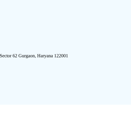
 Sector 62 Gurgaon, Haryana 122001