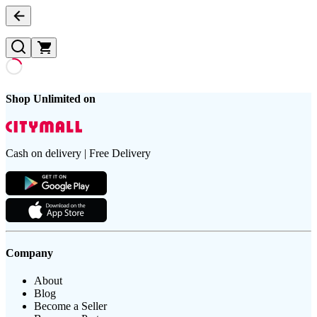
Shop Unlimited on
Cash on delivery | Free Delivery
Company
About
Blog
Become a Seller