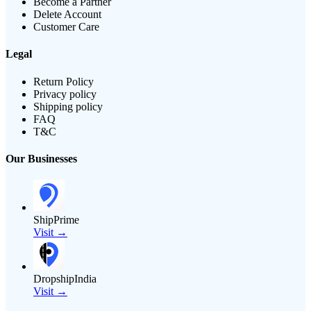
Become a Partner
Delete Account
Customer Care
Legal
Return Policy
Privacy policy
Shipping policy
FAQ
T&C
Our Businesses
ShipPrime
Visit →
DropshipIndia
Visit →