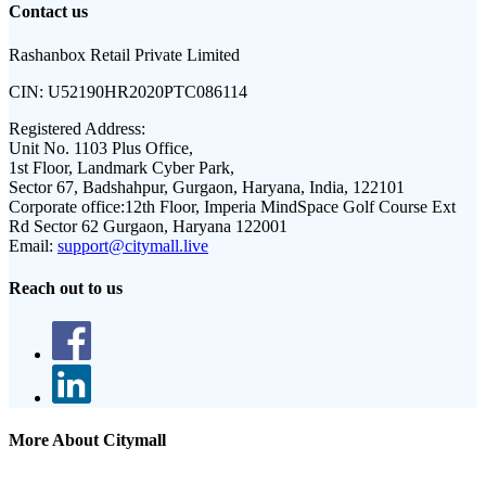
Contact us
Rashanbox Retail Private Limited
CIN:
U52190HR2020PTC086114
Registered Address:
Unit No. 1103 Plus Office,
1st Floor, Landmark Cyber Park,
Sector 67, Badshahpur, Gurgaon, Haryana, India, 122101
Corporate office:
12th Floor, Imperia MindSpace Golf Course Ext
Rd Sector 62 Gurgaon, Haryana 122001
Email:
support@citymall.live
Reach out to us
More About Citymall