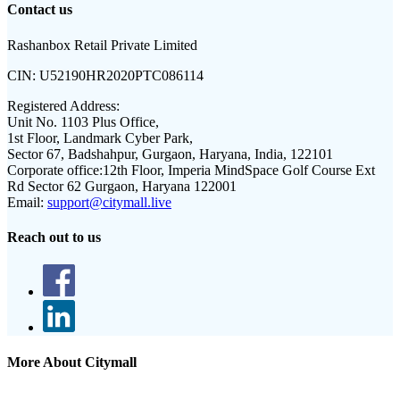
Contact us
Rashanbox Retail Private Limited
CIN:
U52190HR2020PTC086114
Registered Address:
Unit No. 1103 Plus Office,
1st Floor, Landmark Cyber Park,
Sector 67, Badshahpur, Gurgaon, Haryana, India, 122101
Corporate office:
12th Floor, Imperia MindSpace Golf Course Ext
Rd Sector 62 Gurgaon, Haryana 122001
Email:
support@citymall.live
Reach out to us
More About Citymall