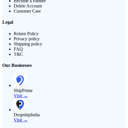
Become a Partner
Delete Account
Customer Care
Legal
Return Policy
Privacy policy
Shipping policy
FAQ
T&C
Our Businesses
ShipPrime
Visit →
DropshipIndia
Visit →