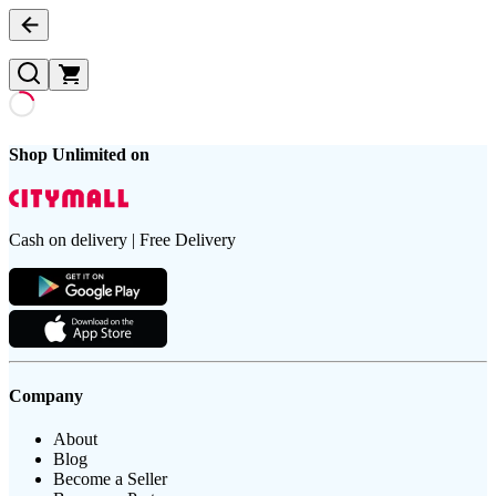
Shop Unlimited on
Cash on delivery | Free Delivery
Company
About
Blog
Become a Seller