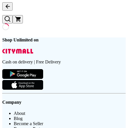
Shop Unlimited on
Cash on delivery | Free Delivery
Company
About
Blog
Become a Seller