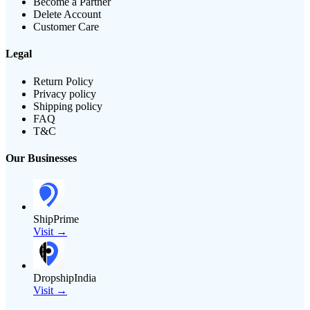
Become a Partner
Delete Account
Customer Care
Legal
Return Policy
Privacy policy
Shipping policy
FAQ
T&C
Our Businesses
ShipPrime
Visit →
DropshipIndia
Visit →