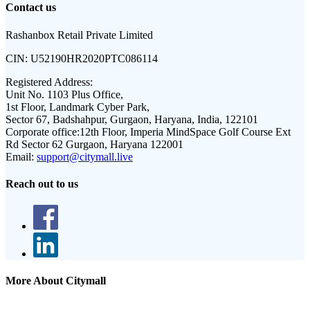
Contact us
Rashanbox Retail Private Limited
CIN:
U52190HR2020PTC086114
Registered Address:
Unit No. 1103 Plus Office,
1st Floor, Landmark Cyber Park,
Sector 67, Badshahpur, Gurgaon, Haryana, India, 122101
Corporate office:
12th Floor, Imperia MindSpace Golf Course Ext
Rd Sector 62 Gurgaon, Haryana 122001
Email:
support@citymall.live
Reach out to us
More About Citymall