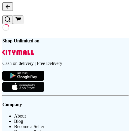
Shop Unlimited on
Cash on delivery | Free Delivery
Company
About
Blog
Become a Seller