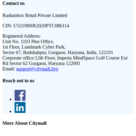
Contact us
Rashanbox Retail Private Limited
CIN:
U52190HR2020PTC086114
Registered Address:
Unit No. 1103 Plus Office,
1st Floor, Landmark Cyber Park,
Sector 67, Badshahpur, Gurgaon, Haryana, India, 122101
Corporate office:
12th Floor, Imperia MindSpace Golf Course Ext
Rd Sector 62 Gurgaon, Haryana 122001
Email:
support@citymall.live
Reach out to us
More About Citymall