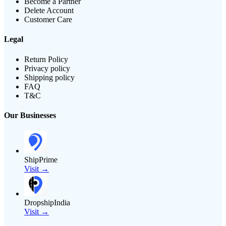
Become a Partner
Delete Account
Customer Care
Legal
Return Policy
Privacy policy
Shipping policy
FAQ
T&C
Our Businesses
ShipPrime
Visit →
DropshipIndia
Visit →