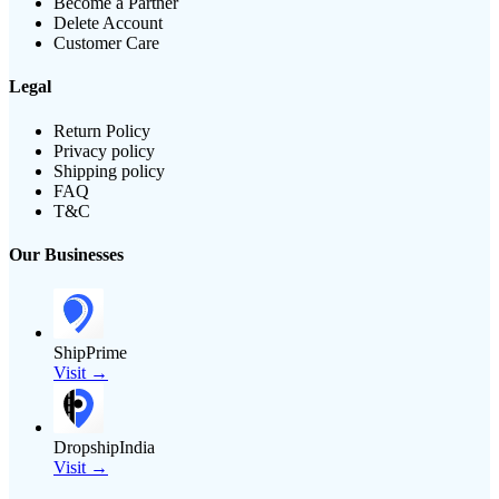
Become a Partner
Delete Account
Customer Care
Legal
Return Policy
Privacy policy
Shipping policy
FAQ
T&C
Our Businesses
ShipPrime
Visit →
DropshipIndia
Visit →