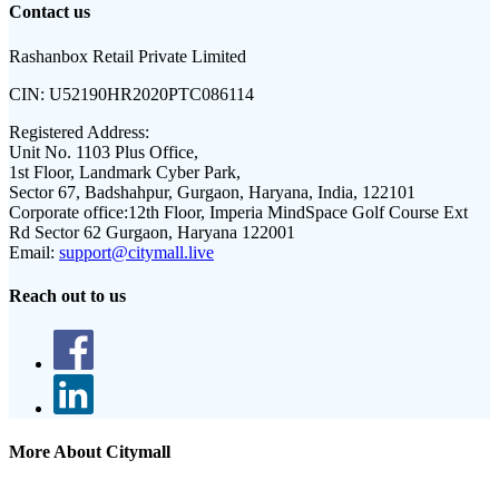
Contact us
Rashanbox Retail Private Limited
CIN:
U52190HR2020PTC086114
Registered Address:
Unit No. 1103 Plus Office,
1st Floor, Landmark Cyber Park,
Sector 67, Badshahpur, Gurgaon, Haryana, India, 122101
Corporate office:
12th Floor, Imperia MindSpace Golf Course Ext
Rd Sector 62 Gurgaon, Haryana 122001
Email:
support@citymall.live
Reach out to us
More About Citymall