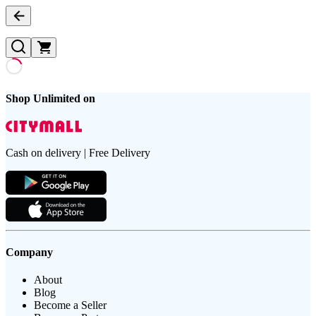
Shop Unlimited on
Cash on delivery | Free Delivery
Company
About
Blog
Become a Seller