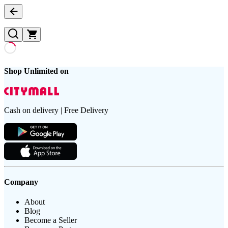
Shop Unlimited on
Cash on delivery | Free Delivery
Company
About
Blog
Become a Seller