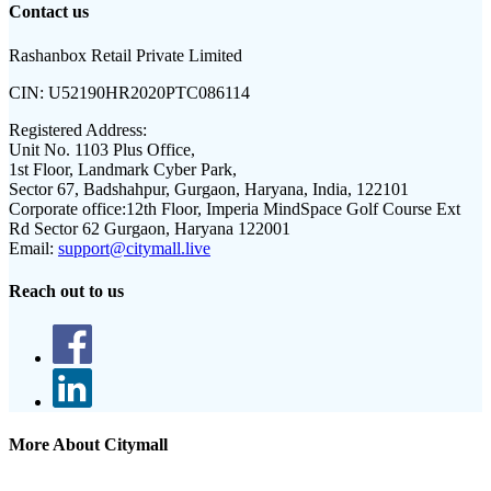
Contact us
Rashanbox Retail Private Limited
CIN:
U52190HR2020PTC086114
Registered Address:
Unit No. 1103 Plus Office,
1st Floor, Landmark Cyber Park,
Sector 67, Badshahpur, Gurgaon, Haryana, India, 122101
Corporate office:
12th Floor, Imperia MindSpace Golf Course Ext
Rd Sector 62 Gurgaon, Haryana 122001
Email:
support@citymall.live
Reach out to us
More About Citymall