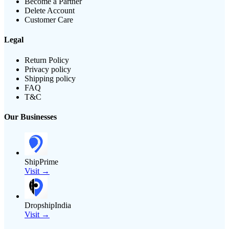
Become a Partner
Delete Account
Customer Care
Legal
Return Policy
Privacy policy
Shipping policy
FAQ
T&C
Our Businesses
ShipPrime
Visit →
DropshipIndia
Visit →