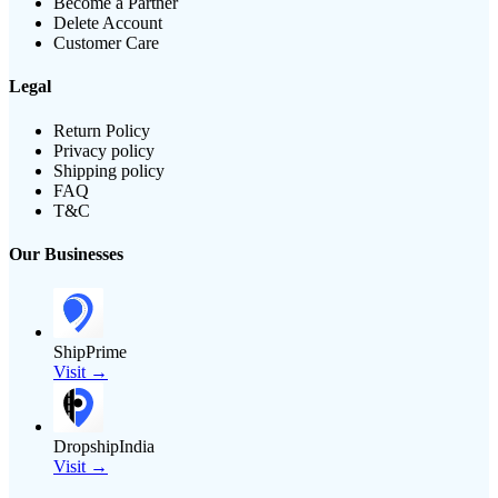
Become a Partner
Delete Account
Customer Care
Legal
Return Policy
Privacy policy
Shipping policy
FAQ
T&C
Our Businesses
ShipPrime
Visit →
DropshipIndia
Visit →