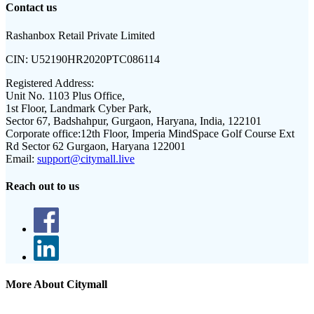
Contact us
Rashanbox Retail Private Limited
CIN:
U52190HR2020PTC086114
Registered Address:
Unit No. 1103 Plus Office,
1st Floor, Landmark Cyber Park,
Sector 67, Badshahpur, Gurgaon, Haryana, India, 122101
Corporate office:
12th Floor, Imperia MindSpace Golf Course Ext
Rd Sector 62 Gurgaon, Haryana 122001
Email:
support@citymall.live
Reach out to us
More About Citymall