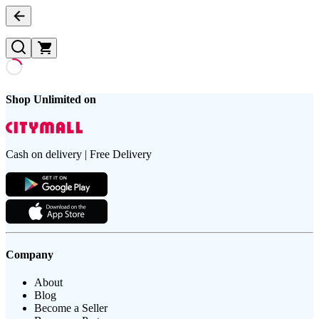
Shop Unlimited on
Cash on delivery | Free Delivery
Company
About
Blog
Become a Seller