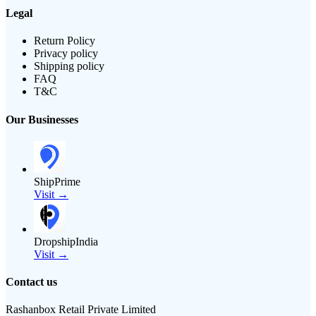
Legal
Return Policy
Privacy policy
Shipping policy
FAQ
T&C
Our Businesses
ShipPrime
Visit →
DropshipIndia
Visit →
Contact us
Rashanbox Retail Private Limited