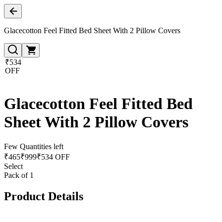
Glacecotton Feel Fitted Bed Sheet With 2 Pillow Covers
₹534
OFF
Glacecotton Feel Fitted Bed
Sheet With 2 Pillow Covers
Few Quantities left
₹
465
₹
999
₹534 OFF
Select
Pack of 1
Product Details