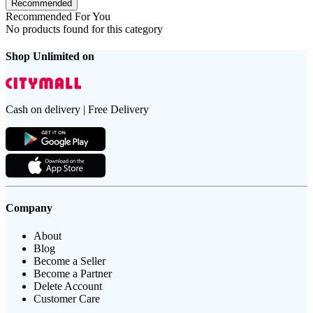
Recommended
Recommended For You
No products found for this category
Shop Unlimited on
Cash on delivery | Free Delivery
Company
About
Blog
Become a Seller
Become a Partner
Delete Account
Customer Care