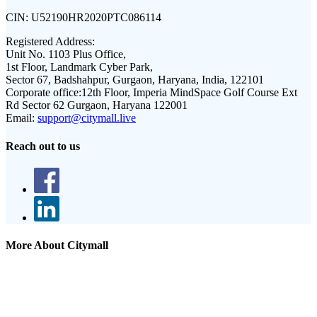
CIN:
U52190HR2020PTC086114
Registered Address:
Unit No. 1103 Plus Office,
1st Floor, Landmark Cyber Park,
Sector 67, Badshahpur, Gurgaon, Haryana, India, 122101
Corporate office:
12th Floor, Imperia MindSpace Golf Course Ext
Rd Sector 62 Gurgaon, Haryana 122001
Email:
support@citymall.live
Reach out to us
More About Citymall