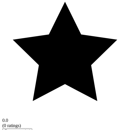
0.0
(
0
ratings)