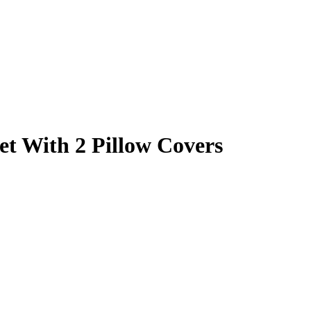
et With 2 Pillow Covers