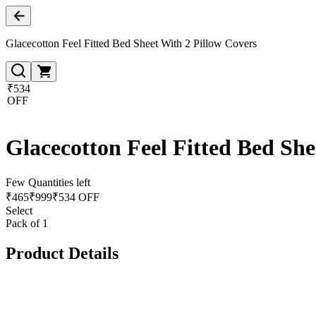
Glacecotton Feel Fitted Bed Sheet With 2 Pillow Covers
₹534
OFF
Glacecotton Feel Fitted Bed She
Few Quantities left
₹
465
₹
999
₹534 OFF
Select
Pack of 1
Product Details