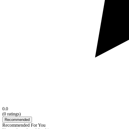
0.0
(
0
ratings)
Recommended
Recommended For You