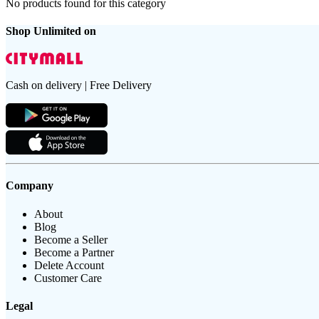
No products found for this category
Shop Unlimited on
Cash on delivery | Free Delivery
Company
About
Blog
Become a Seller
Become a Partner
Delete Account
Customer Care
Legal