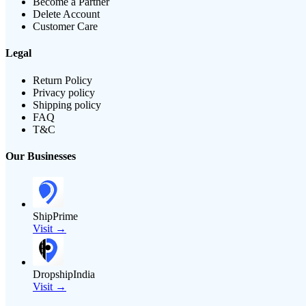
Become a Partner
Delete Account
Customer Care
Legal
Return Policy
Privacy policy
Shipping policy
FAQ
T&C
Our Businesses
ShipPrime
Visit →
DropshipIndia
Visit →