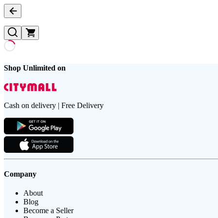
Shop Unlimited on
Cash on delivery | Free Delivery
Company
About
Blog
Become a Seller