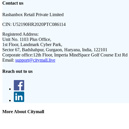
Contact us
Rashanbox Retail Private Limited
CIN:
U52190HR2020PTC086114
Registered Address:
Unit No. 1103 Plus Office,
1st Floor, Landmark Cyber Park,
Sector 67, Badshahpur, Gurgaon, Haryana, India, 122101
Corporate office:
12th Floor, Imperia MindSpace Golf Course Ext Rd
Email:
support@citymall.live
Reach out to us
More About Citymall