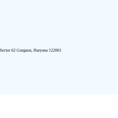
 Sector 62 Gurgaon, Haryana 122001