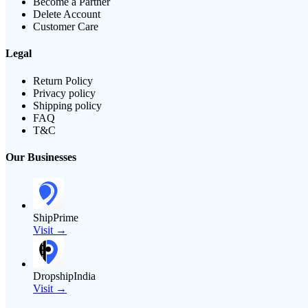
Become a Partner
Delete Account
Customer Care
Legal
Return Policy
Privacy policy
Shipping policy
FAQ
T&C
Our Businesses
ShipPrime
Visit →
DropshipIndia
Visit →