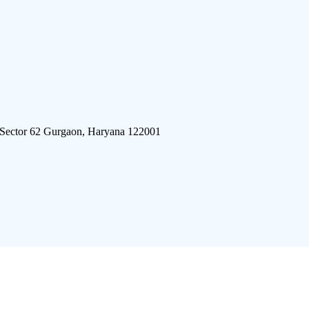
 Sector 62 Gurgaon, Haryana 122001