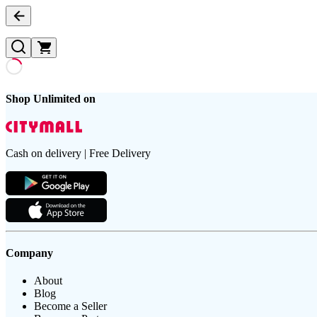
Shop Unlimited on
Cash on delivery | Free Delivery
Company
About
Blog
Become a Seller