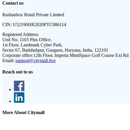
Contact us
Rashanbox Retail Private Limited
CIN:
U52190HR2020PTC086114
Registered Address:
Unit No. 1103 Plus Office,
1st Floor, Landmark Cyber Park,
Sector 67, Badshahpur, Gurgaon, Haryana, India, 122101
Corporate office:
12th Floor, Imperia MindSpace Golf Course Ext Rd
Email:
support@citymall.live
Reach out to us
More About Citymall