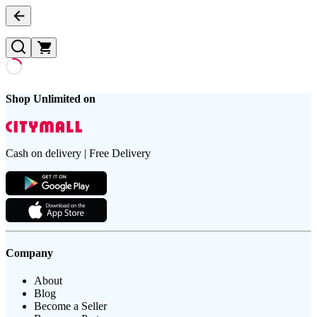
Shop Unlimited on
Cash on delivery | Free Delivery
Company
About
Blog
Become a Seller