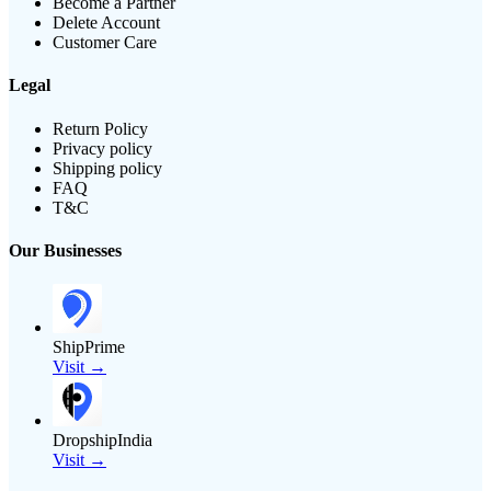
Become a Partner
Delete Account
Customer Care
Legal
Return Policy
Privacy policy
Shipping policy
FAQ
T&C
Our Businesses
ShipPrime
Visit →
DropshipIndia
Visit →