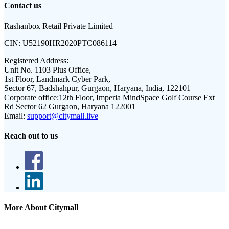
Contact us
Rashanbox Retail Private Limited
CIN:
U52190HR2020PTC086114
Registered Address:
Unit No. 1103 Plus Office,
1st Floor, Landmark Cyber Park,
Sector 67, Badshahpur, Gurgaon, Haryana, India, 122101
Corporate office:
12th Floor, Imperia MindSpace Golf Course Ext
Rd Sector 62 Gurgaon, Haryana 122001
Email:
support@citymall.live
Reach out to us
More About Citymall