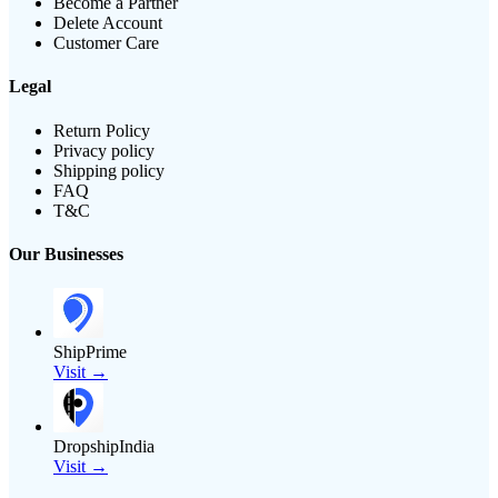
Become a Partner
Delete Account
Customer Care
Legal
Return Policy
Privacy policy
Shipping policy
FAQ
T&C
Our Businesses
ShipPrime
Visit →
DropshipIndia
Visit →