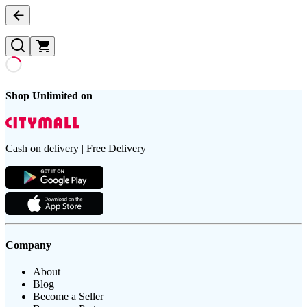
Shop Unlimited on
Cash on delivery | Free Delivery
Company
About
Blog
Become a Seller