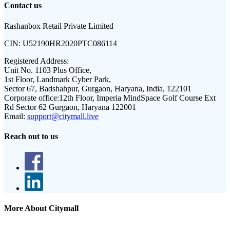
Contact us
Rashanbox Retail Private Limited
CIN:
U52190HR2020PTC086114
Registered Address:
Unit No. 1103 Plus Office,
1st Floor, Landmark Cyber Park,
Sector 67, Badshahpur, Gurgaon, Haryana, India, 122101
Corporate office:
12th Floor, Imperia MindSpace Golf Course Ext
Rd Sector 62 Gurgaon, Haryana 122001
Email:
support@citymall.live
Reach out to us
More About Citymall