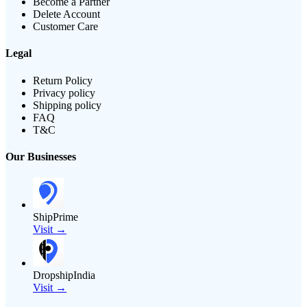
Become a Partner
Delete Account
Customer Care
Legal
Return Policy
Privacy policy
Shipping policy
FAQ
T&C
Our Businesses
ShipPrime
Visit →
DropshipIndia
Visit →