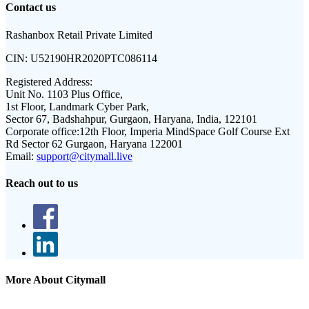
Contact us
Rashanbox Retail Private Limited
CIN:
U52190HR2020PTC086114
Registered Address:
Unit No. 1103 Plus Office,
1st Floor, Landmark Cyber Park,
Sector 67, Badshahpur, Gurgaon, Haryana, India, 122101
Corporate office:
12th Floor, Imperia MindSpace Golf Course Ext
Rd Sector 62 Gurgaon, Haryana 122001
Email:
support@citymall.live
Reach out to us
More About Citymall