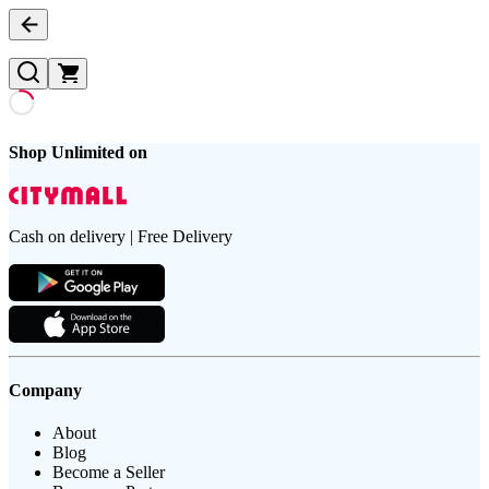
Shop Unlimited on
Cash on delivery | Free Delivery
Company
About
Blog
Become a Seller