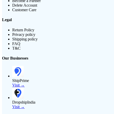
Become a Partner
Delete Account
Customer Care
Legal
Return Policy
Privacy policy
Shipping policy
FAQ
T&C
Our Businesses
ShipPrime
Visit →
DropshipIndia
Visit →