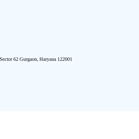
 Sector 62 Gurgaon, Haryana 122001