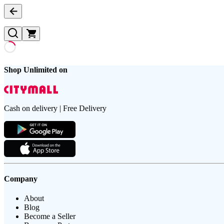
Shop Unlimited on
Cash on delivery | Free Delivery
Company
About
Blog
Become a Seller