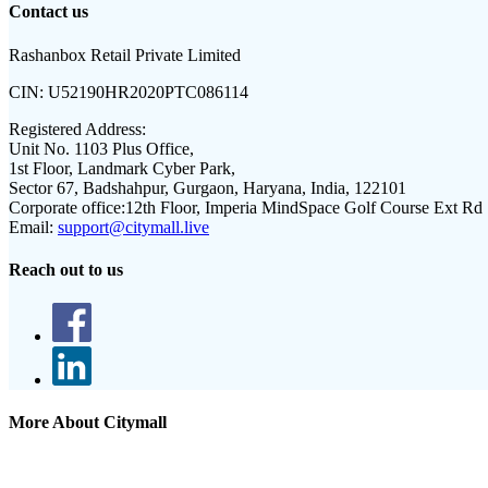
Contact us
Rashanbox Retail Private Limited
CIN:
U52190HR2020PTC086114
Registered Address:
Unit No. 1103 Plus Office,
1st Floor, Landmark Cyber Park,
Sector 67, Badshahpur, Gurgaon, Haryana, India, 122101
Corporate office:
12th Floor, Imperia MindSpace Golf Course Ext Rd
Email:
support@citymall.live
Reach out to us
More About Citymall