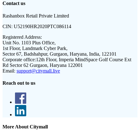
Contact us
Rashanbox Retail Private Limited
CIN:
U52190HR2020PTC086114
Registered Address:
Unit No. 1103 Plus Office,
1st Floor, Landmark Cyber Park,
Sector 67, Badshahpur, Gurgaon, Haryana, India, 122101
Corporate office:
12th Floor, Imperia MindSpace Golf Course Ext
Rd Sector 62 Gurgaon, Haryana 122001
Email:
support@citymall.live
Reach out to us
More About Citymall