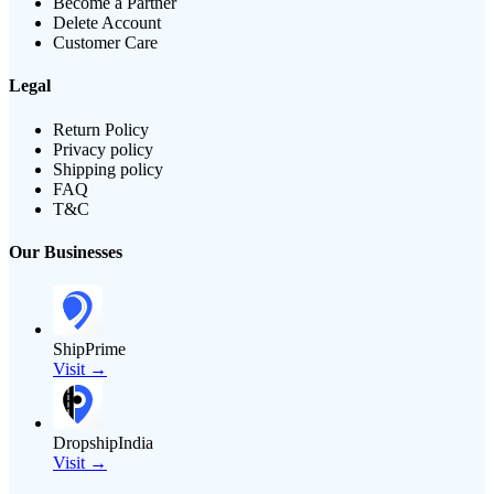
Become a Partner
Delete Account
Customer Care
Legal
Return Policy
Privacy policy
Shipping policy
FAQ
T&C
Our Businesses
ShipPrime
Visit →
DropshipIndia
Visit →