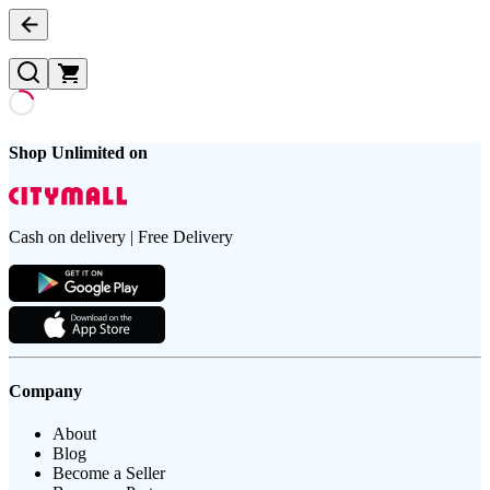
Shop Unlimited on
Cash on delivery | Free Delivery
Company
About
Blog
Become a Seller