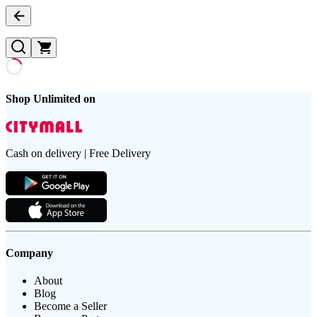
Shop Unlimited on
Cash on delivery | Free Delivery
Company
About
Blog
Become a Seller