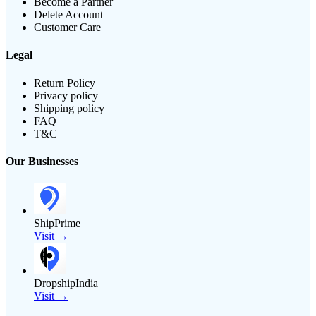
Become a Partner
Delete Account
Customer Care
Legal
Return Policy
Privacy policy
Shipping policy
FAQ
T&C
Our Businesses
ShipPrime
Visit →
DropshipIndia
Visit →