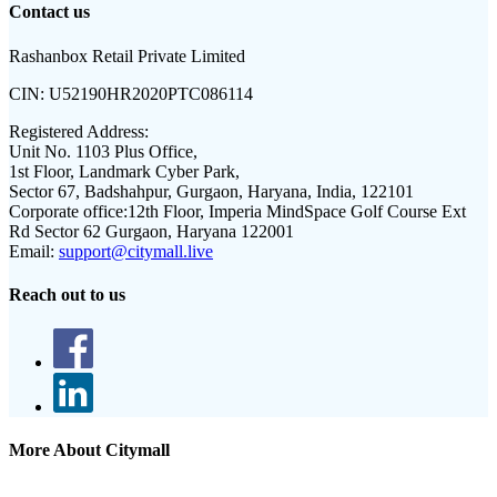
Contact us
Rashanbox Retail Private Limited
CIN:
U52190HR2020PTC086114
Registered Address:
Unit No. 1103 Plus Office,
1st Floor, Landmark Cyber Park,
Sector 67, Badshahpur, Gurgaon, Haryana, India, 122101
Corporate office:
12th Floor, Imperia MindSpace Golf Course Ext
Rd Sector 62 Gurgaon, Haryana 122001
Email:
support@citymall.live
Reach out to us
More About Citymall