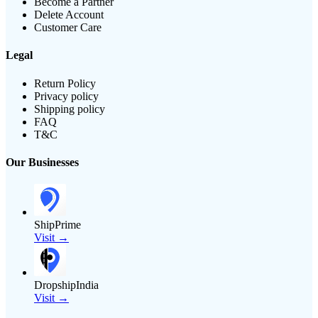
Become a Partner
Delete Account
Customer Care
Legal
Return Policy
Privacy policy
Shipping policy
FAQ
T&C
Our Businesses
ShipPrime
Visit →
DropshipIndia
Visit →