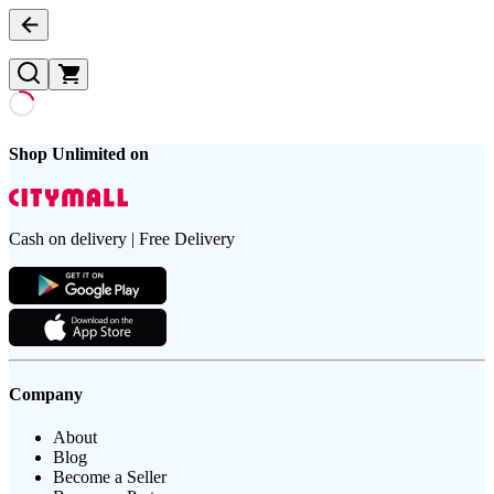
Shop Unlimited on
Cash on delivery | Free Delivery
Company
About
Blog
Become a Seller