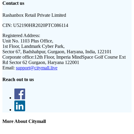
Contact us
Rashanbox Retail Private Limited
CIN:
U52190HR2020PTC086114
Registered Address:
Unit No. 1103 Plus Office,
1st Floor, Landmark Cyber Park,
Sector 67, Badshahpur, Gurgaon, Haryana, India, 122101
Corporate office:
12th Floor, Imperia MindSpace Golf Course Ext
Rd Sector 62 Gurgaon, Haryana 122001
Email:
support@citymall.live
Reach out to us
More About Citymall