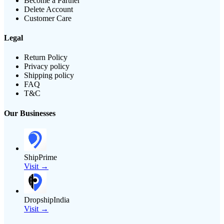
Become a Partner
Delete Account
Customer Care
Legal
Return Policy
Privacy policy
Shipping policy
FAQ
T&C
Our Businesses
ShipPrime
Visit →
DropshipIndia
Visit →