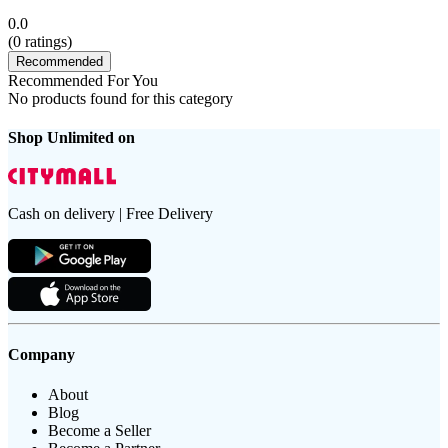
0.0
(
0
ratings)
Recommended
Recommended For You
No products found for this category
Shop Unlimited on
Cash on delivery | Free Delivery
Company
About
Blog
Become a Seller