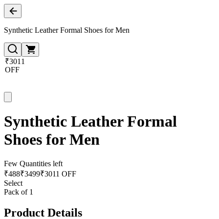
Synthetic Leather Formal Shoes for Men
₹3011
OFF
Synthetic Leather Formal
Shoes for Men
Few Quantities left
₹
488
₹
3499
₹3011 OFF
Select
Pack of 1
Product Details