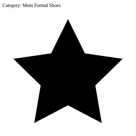
Category:
Mens Formal Shoes