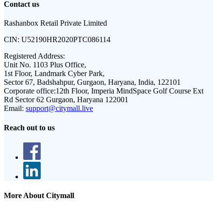
Contact us
Rashanbox Retail Private Limited
CIN:
U52190HR2020PTC086114
Registered Address:
Unit No. 1103 Plus Office,
1st Floor, Landmark Cyber Park,
Sector 67, Badshahpur, Gurgaon, Haryana, India, 122101
Corporate office:
12th Floor, Imperia MindSpace Golf Course Ext
Rd Sector 62 Gurgaon, Haryana 122001
Email:
support@citymall.live
Reach out to us
More About Citymall