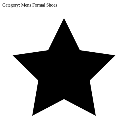
Category:
Mens Formal Shoes