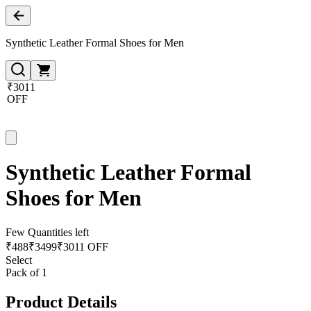
Synthetic Leather Formal Shoes for Men
₹3011
OFF
Synthetic Leather Formal
Shoes for Men
Few Quantities left
₹
488
₹
3499
₹3011 OFF
Select
Pack of 1
Product Details