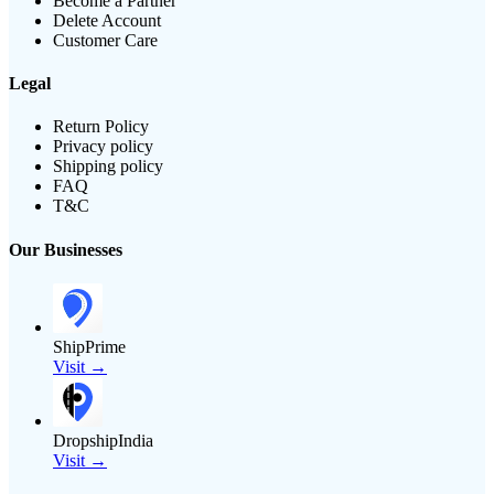
Become a Partner
Delete Account
Customer Care
Legal
Return Policy
Privacy policy
Shipping policy
FAQ
T&C
Our Businesses
ShipPrime
Visit →
DropshipIndia
Visit →