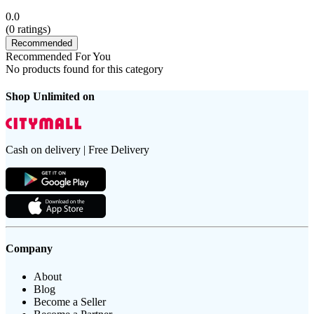
0.0
(
0
ratings)
Recommended
Recommended For You
No products found for this category
Shop Unlimited on
Cash on delivery | Free Delivery
Company
About
Blog
Become a Seller