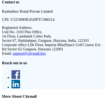
Contact us
Rashanbox Retail Private Limited
CIN:
U52190HR2020PTC086114
Registered Address:
Unit No. 1103 Plus Office,
1st Floor, Landmark Cyber Park,
Sector 67, Badshahpur, Gurgaon, Haryana, India, 122101
Corporate office:
12th Floor, Imperia MindSpace Golf Course Ext
Rd Sector 62 Gurgaon, Haryana 122001
Email:
support@citymall.live
Reach out to us
More About Citymall