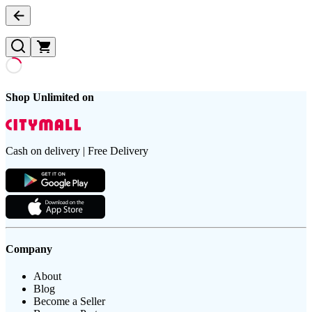
Shop Unlimited on
Cash on delivery | Free Delivery
Company
About
Blog
Become a Seller