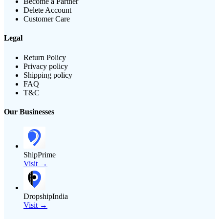
Become a Partner
Delete Account
Customer Care
Legal
Return Policy
Privacy policy
Shipping policy
FAQ
T&C
Our Businesses
ShipPrime
Visit →
DropshipIndia
Visit →