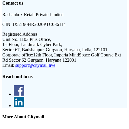
Contact us
Rashanbox Retail Private Limited
CIN:
U52190HR2020PTC086114
Registered Address:
Unit No. 1103 Plus Office,
1st Floor, Landmark Cyber Park,
Sector 67, Badshahpur, Gurgaon, Haryana, India, 122101
Corporate office:
12th Floor, Imperia MindSpace Golf Course Ext
Rd Sector 62 Gurgaon, Haryana 122001
Email:
support@citymall.live
Reach out to us
More About Citymall