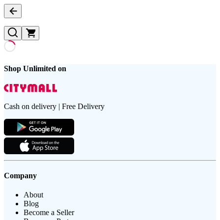
Shop Unlimited on
Cash on delivery | Free Delivery
Company
About
Blog
Become a Seller