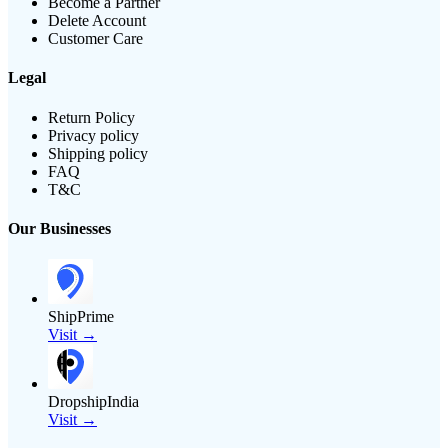
Become a Partner
Delete Account
Customer Care
Legal
Return Policy
Privacy policy
Shipping policy
FAQ
T&C
Our Businesses
ShipPrime
Visit →
DropshipIndia
Visit →