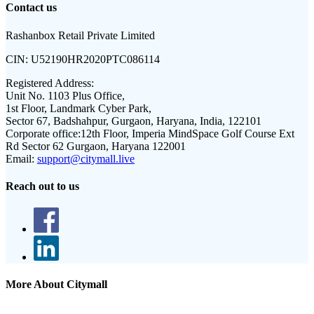
Contact us
Rashanbox Retail Private Limited
CIN:
U52190HR2020PTC086114
Registered Address:
Unit No. 1103 Plus Office,
1st Floor, Landmark Cyber Park,
Sector 67, Badshahpur, Gurgaon, Haryana, India, 122101
Corporate office:
12th Floor, Imperia MindSpace Golf Course Ext
Rd Sector 62 Gurgaon, Haryana 122001
Email:
support@citymall.live
Reach out to us
More About Citymall