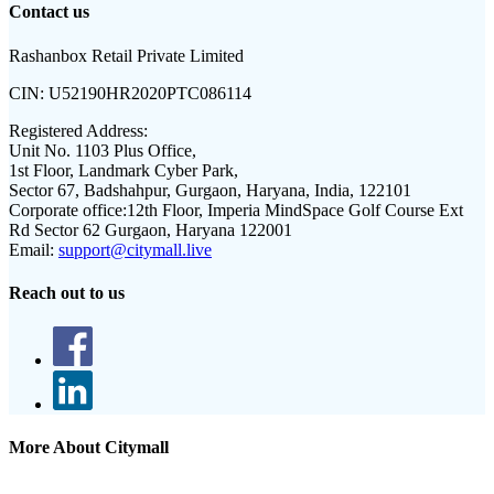
Contact us
Rashanbox Retail Private Limited
CIN:
U52190HR2020PTC086114
Registered Address:
Unit No. 1103 Plus Office,
1st Floor, Landmark Cyber Park,
Sector 67, Badshahpur, Gurgaon, Haryana, India, 122101
Corporate office:
12th Floor, Imperia MindSpace Golf Course Ext
Rd Sector 62 Gurgaon, Haryana 122001
Email:
support@citymall.live
Reach out to us
More About Citymall