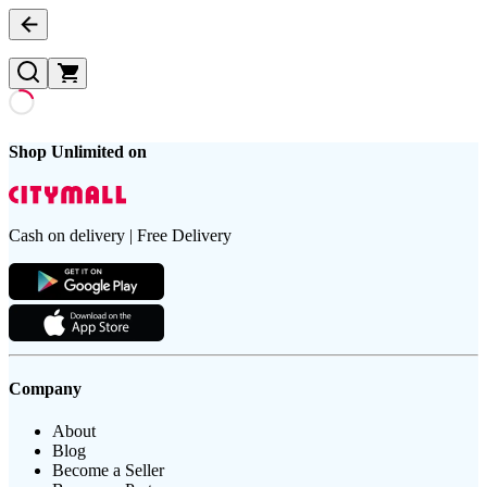
Shop Unlimited on
Cash on delivery | Free Delivery
Company
About
Blog
Become a Seller