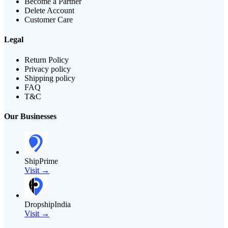
Become a Partner
Delete Account
Customer Care
Legal
Return Policy
Privacy policy
Shipping policy
FAQ
T&C
Our Businesses
ShipPrime
Visit →
DropshipIndia
Visit →