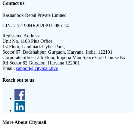
Contact us
Rashanbox Retail Private Limited
CIN:
U52190HR2020PTC086114
Registered Address:
Unit No. 1103 Plus Office,
1st Floor, Landmark Cyber Park,
Sector 67, Badshahpur, Gurgaon, Haryana, India, 122101
Corporate office:
12th Floor, Imperia MindSpace Golf Course Ext
Rd Sector 62 Gurgaon, Haryana 122001
Email:
support@citymall.live
Reach out to us
More About Citymall