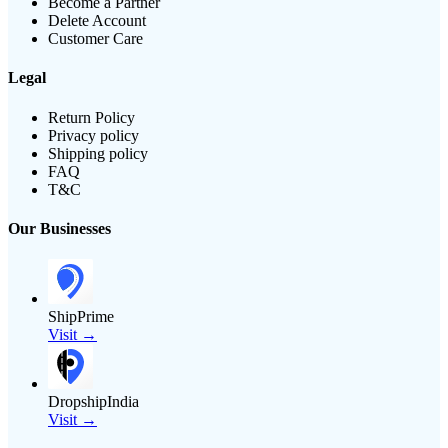
Become a Partner
Delete Account
Customer Care
Legal
Return Policy
Privacy policy
Shipping policy
FAQ
T&C
Our Businesses
ShipPrime
Visit →
DropshipIndia
Visit →