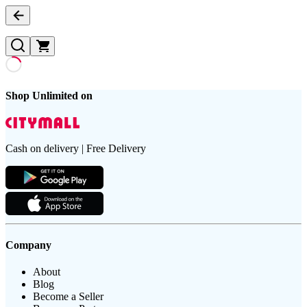
Shop Unlimited on
Cash on delivery | Free Delivery
Company
About
Blog
Become a Seller