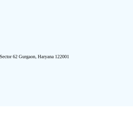
 Sector 62 Gurgaon, Haryana 122001