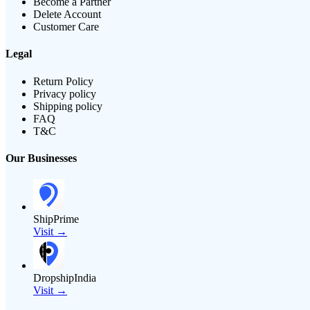
Become a Partner
Delete Account
Customer Care
Legal
Return Policy
Privacy policy
Shipping policy
FAQ
T&C
Our Businesses
ShipPrime
Visit →
DropshipIndia
Visit →