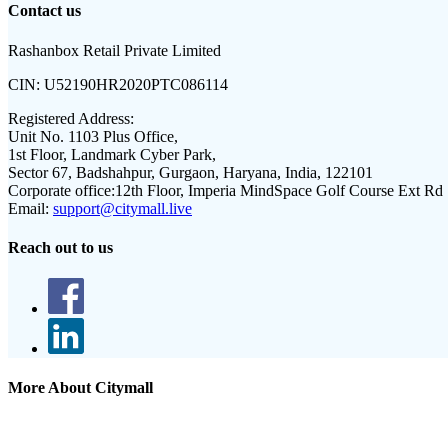
Contact us
Rashanbox Retail Private Limited
CIN:
U52190HR2020PTC086114
Registered Address:
Unit No. 1103 Plus Office,
1st Floor, Landmark Cyber Park,
Sector 67, Badshahpur, Gurgaon, Haryana, India, 122101
Corporate office:
12th Floor, Imperia MindSpace Golf Course Ext Rd
Email:
support@citymall.live
Reach out to us
More About Citymall