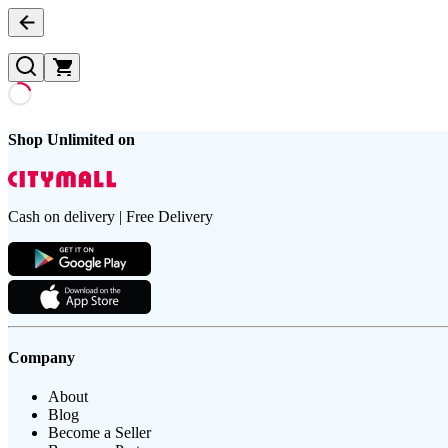
Shop Unlimited on
Cash on delivery | Free Delivery
Company
About
Blog
Become a Seller