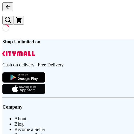
Shop Unlimited on
Cash on delivery | Free Delivery
Company
About
Blog
Become a Seller