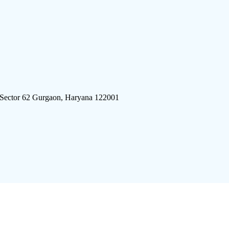
 Sector 62 Gurgaon, Haryana 122001