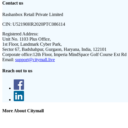
Contact us
Rashanbox Retail Private Limited
CIN:
U52190HR2020PTC086114
Registered Address:
Unit No. 1103 Plus Office,
1st Floor, Landmark Cyber Park,
Sector 67, Badshahpur, Gurgaon, Haryana, India, 122101
Corporate office:
12th Floor, Imperia MindSpace Golf Course Ext Rd
Email:
support@citymall.live
Reach out to us
More About Citymall