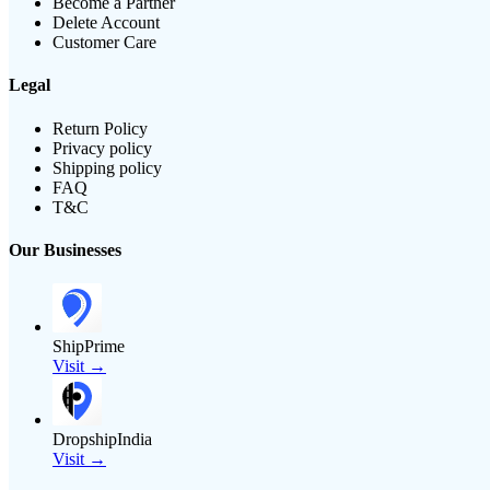
Become a Partner
Delete Account
Customer Care
Legal
Return Policy
Privacy policy
Shipping policy
FAQ
T&C
Our Businesses
ShipPrime
Visit →
DropshipIndia
Visit →