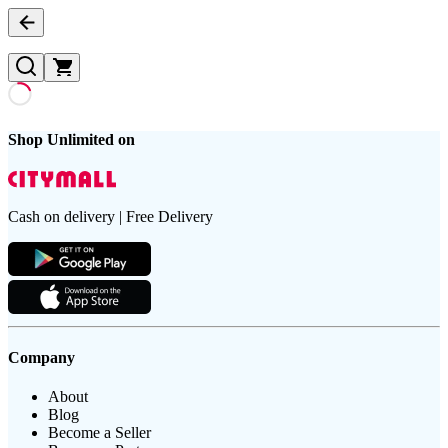
Shop Unlimited on
Cash on delivery | Free Delivery
Company
About
Blog
Become a Seller