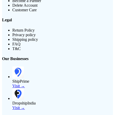
Become a Partner
Delete Account
Customer Care
Legal
Return Policy
Privacy policy
Shipping policy
FAQ
T&C
Our Businesses
ShipPrime
Visit →
DropshipIndia
Visit →