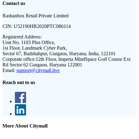
Contact us
Rashanbox Retail Private Limited
CIN:
U52190HR2020PTC086114
Registered Address:
Unit No. 1103 Plus Office,
1st Floor, Landmark Cyber Park,
Sector 67, Badshahpur, Gurgaon, Haryana, India, 122101
Corporate office:
12th Floor, Imperia MindSpace Golf Course Ext
Rd Sector 62 Gurgaon, Haryana 122001
Email:
support@citymall.live
Reach out to us
More About Citymall