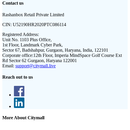
Contact us
Rashanbox Retail Private Limited
CIN:
U52190HR2020PTC086114
Registered Address:
Unit No. 1103 Plus Office,
1st Floor, Landmark Cyber Park,
Sector 67, Badshahpur, Gurgaon, Haryana, India, 122101
Corporate office:
12th Floor, Imperia MindSpace Golf Course Ext
Rd Sector 62 Gurgaon, Haryana 122001
Email:
support@citymall.live
Reach out to us
More About Citymall