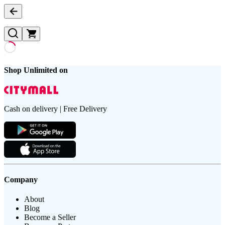
Shop Unlimited on
Cash on delivery | Free Delivery
Company
About
Blog
Become a Seller