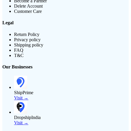
Become a Partner
Delete Account
Customer Care
Legal
Return Policy
Privacy policy
Shipping policy
FAQ
T&C
Our Businesses
ShipPrime
Visit →
DropshipIndia
Visit →