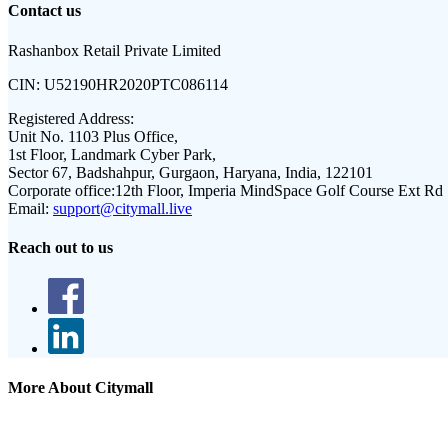
Contact us
Rashanbox Retail Private Limited
CIN:
U52190HR2020PTC086114
Registered Address:
Unit No. 1103 Plus Office,
1st Floor, Landmark Cyber Park,
Sector 67, Badshahpur, Gurgaon, Haryana, India, 122101
Corporate office:
12th Floor, Imperia MindSpace Golf Course Ext Rd
Email:
support@citymall.live
Reach out to us
More About Citymall