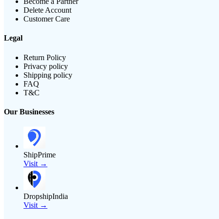
Become a Partner
Delete Account
Customer Care
Legal
Return Policy
Privacy policy
Shipping policy
FAQ
T&C
Our Businesses
ShipPrime
Visit →
DropshipIndia
Visit →