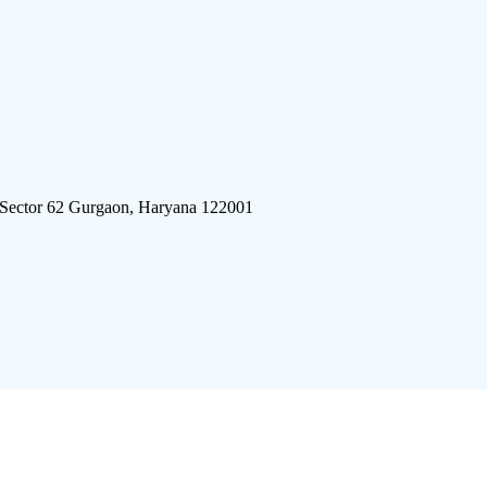
 Sector 62 Gurgaon, Haryana 122001