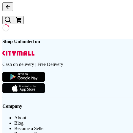
Shop Unlimited on
Cash on delivery | Free Delivery
Company
About
Blog
Become a Seller