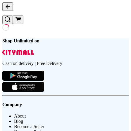
Shop Unlimited on
Cash on delivery | Free Delivery
Company
About
Blog
Become a Seller