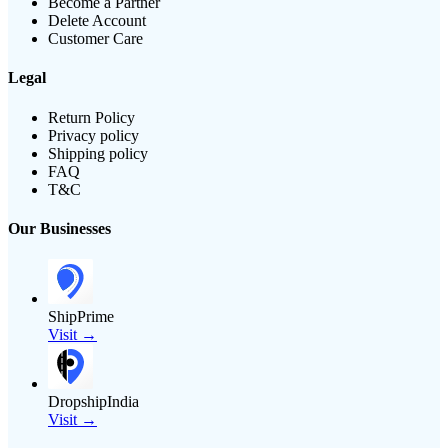
Become a Partner
Delete Account
Customer Care
Legal
Return Policy
Privacy policy
Shipping policy
FAQ
T&C
Our Businesses
ShipPrime
Visit →
DropshipIndia
Visit →