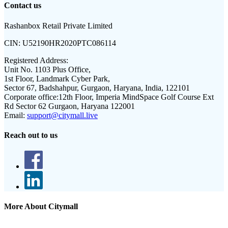
Contact us
Rashanbox Retail Private Limited
CIN:
U52190HR2020PTC086114
Registered Address:
Unit No. 1103 Plus Office,
1st Floor, Landmark Cyber Park,
Sector 67, Badshahpur, Gurgaon, Haryana, India, 122101
Corporate office:
12th Floor, Imperia MindSpace Golf Course Ext
Rd Sector 62 Gurgaon, Haryana 122001
Email:
support@citymall.live
Reach out to us
More About Citymall