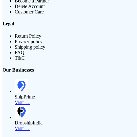
Become a Partner
Delete Account
Customer Care
Legal
Return Policy
Privacy policy
Shipping policy
FAQ
T&C
Our Businesses
ShipPrime
Visit →
DropshipIndia
Visit →