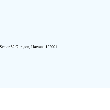
 Sector 62 Gurgaon, Haryana 122001