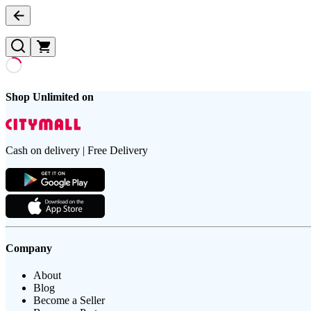
Shop Unlimited on
Cash on delivery | Free Delivery
Company
About
Blog
Become a Seller