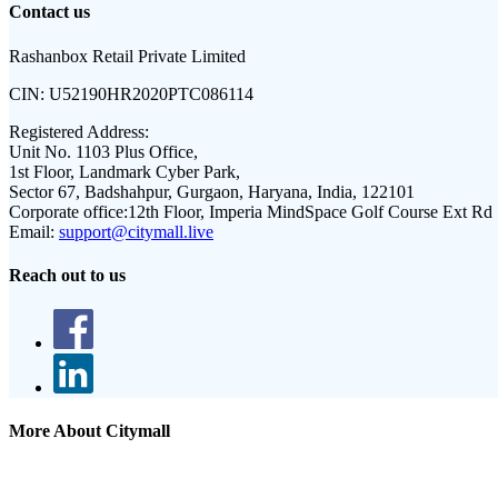
Contact us
Rashanbox Retail Private Limited
CIN:
U52190HR2020PTC086114
Registered Address:
Unit No. 1103 Plus Office,
1st Floor, Landmark Cyber Park,
Sector 67, Badshahpur, Gurgaon, Haryana, India, 122101
Corporate office:
12th Floor, Imperia MindSpace Golf Course Ext Rd
Email:
support@citymall.live
Reach out to us
More About Citymall