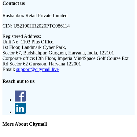
Contact us
Rashanbox Retail Private Limited
CIN:
U52190HR2020PTC086114
Registered Address:
Unit No. 1103 Plus Office,
1st Floor, Landmark Cyber Park,
Sector 67, Badshahpur, Gurgaon, Haryana, India, 122101
Corporate office:
12th Floor, Imperia MindSpace Golf Course Ext
Rd Sector 62 Gurgaon, Haryana 122001
Email:
support@citymall.live
Reach out to us
More About Citymall