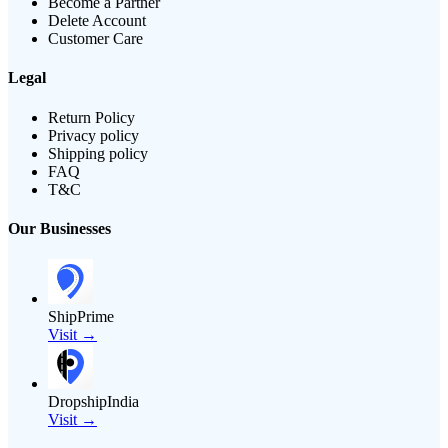
Become a Partner
Delete Account
Customer Care
Legal
Return Policy
Privacy policy
Shipping policy
FAQ
T&C
Our Businesses
ShipPrime
Visit →
DropshipIndia
Visit →