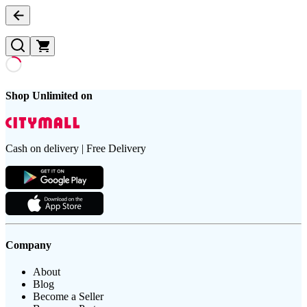
Shop Unlimited on
Cash on delivery | Free Delivery
Company
About
Blog
Become a Seller