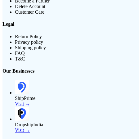
Become a Partner
Delete Account
Customer Care
Legal
Return Policy
Privacy policy
Shipping policy
FAQ
T&C
Our Businesses
ShipPrime
Visit →
DropshipIndia
Visit →