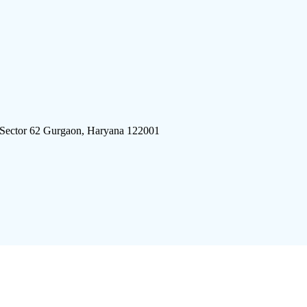
 Sector 62 Gurgaon, Haryana 122001