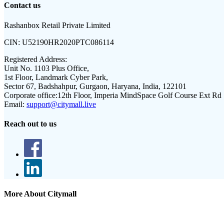
Contact us
Rashanbox Retail Private Limited
CIN:
U52190HR2020PTC086114
Registered Address:
Unit No. 1103 Plus Office,
1st Floor, Landmark Cyber Park,
Sector 67, Badshahpur, Gurgaon, Haryana, India, 122101
Corporate office:
12th Floor, Imperia MindSpace Golf Course Ext Rd
Email:
support@citymall.live
Reach out to us
More About Citymall