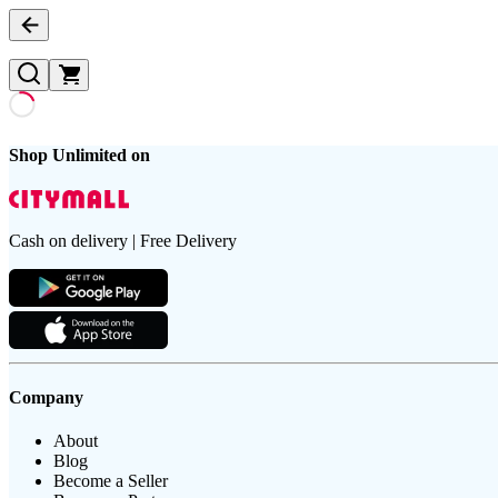
Shop Unlimited on
Cash on delivery | Free Delivery
Company
About
Blog
Become a Seller