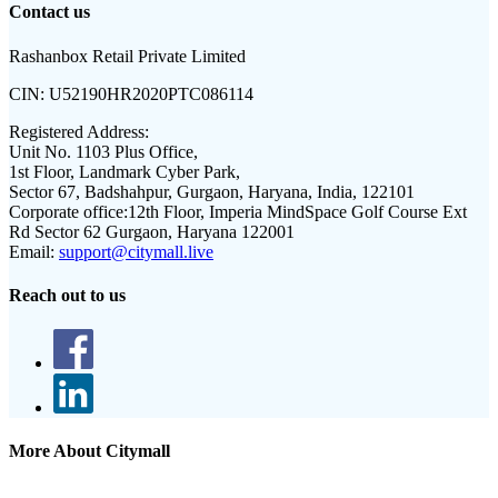
Contact us
Rashanbox Retail Private Limited
CIN:
U52190HR2020PTC086114
Registered Address:
Unit No. 1103 Plus Office,
1st Floor, Landmark Cyber Park,
Sector 67, Badshahpur, Gurgaon, Haryana, India, 122101
Corporate office:
12th Floor, Imperia MindSpace Golf Course Ext
Rd Sector 62 Gurgaon, Haryana 122001
Email:
support@citymall.live
Reach out to us
More About Citymall