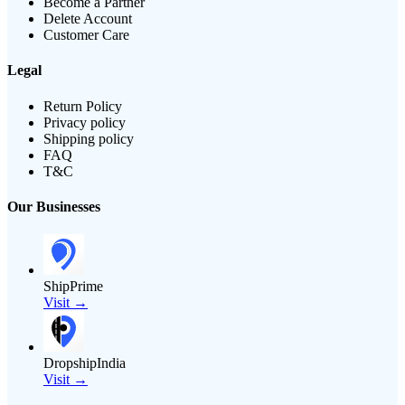
Become a Partner
Delete Account
Customer Care
Legal
Return Policy
Privacy policy
Shipping policy
FAQ
T&C
Our Businesses
ShipPrime
Visit →
DropshipIndia
Visit →