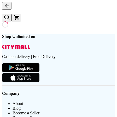
Shop Unlimited on
Cash on delivery | Free Delivery
Company
About
Blog
Become a Seller