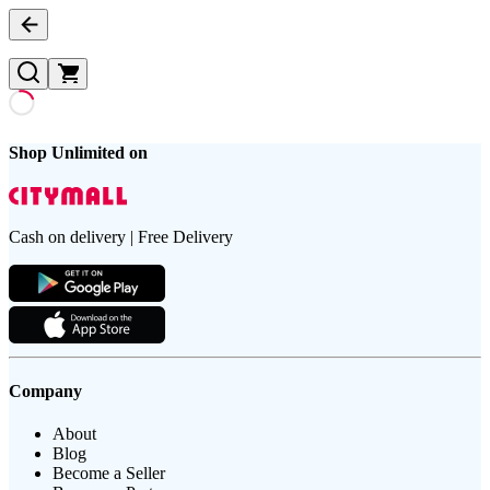
Shop Unlimited on
Cash on delivery | Free Delivery
Company
About
Blog
Become a Seller