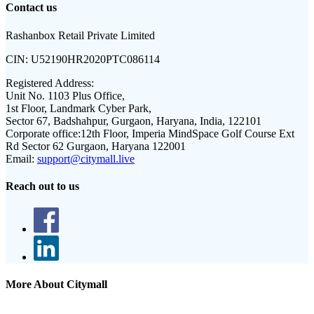
Contact us
Rashanbox Retail Private Limited
CIN:
U52190HR2020PTC086114
Registered Address:
Unit No. 1103 Plus Office,
1st Floor, Landmark Cyber Park,
Sector 67, Badshahpur, Gurgaon, Haryana, India, 122101
Corporate office:
12th Floor, Imperia MindSpace Golf Course Ext
Rd Sector 62 Gurgaon, Haryana 122001
Email:
support@citymall.live
Reach out to us
More About Citymall