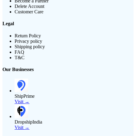
Become a Partner
Delete Account
Customer Care
Legal
Return Policy
Privacy policy
Shipping policy
FAQ
T&C
Our Businesses
ShipPrime
Visit →
DropshipIndia
Visit →