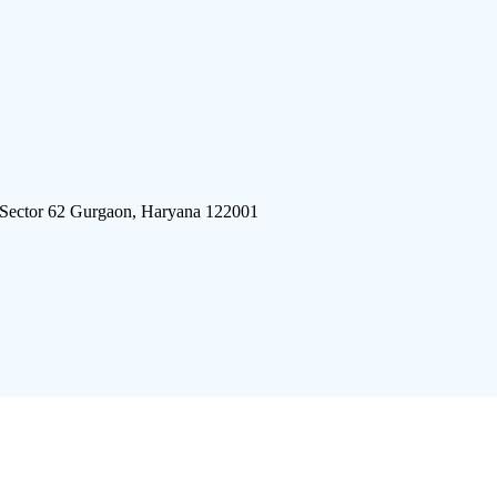
 Sector 62 Gurgaon, Haryana 122001