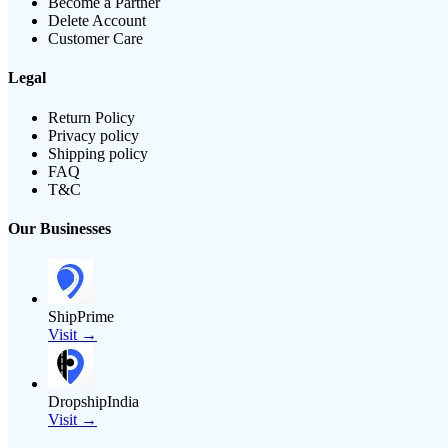
Become a Partner
Delete Account
Customer Care
Legal
Return Policy
Privacy policy
Shipping policy
FAQ
T&C
Our Businesses
ShipPrime
Visit →
DropshipIndia
Visit →