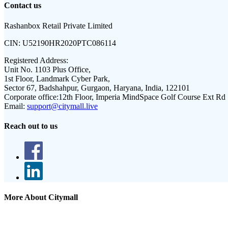
Contact us
Rashanbox Retail Private Limited
CIN:
U52190HR2020PTC086114
Registered Address:
Unit No. 1103 Plus Office,
1st Floor, Landmark Cyber Park,
Sector 67, Badshahpur, Gurgaon, Haryana, India, 122101
Corporate office:
12th Floor, Imperia MindSpace Golf Course Ext Rd
Email:
support@citymall.live
Reach out to us
More About Citymall