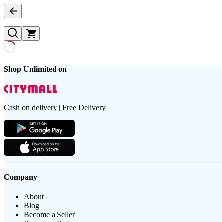
Shop Unlimited on
Cash on delivery | Free Delivery
Company
About
Blog
Become a Seller