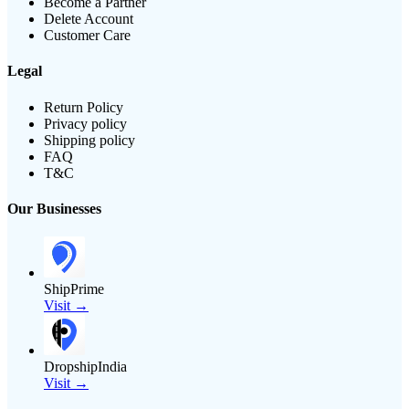
Become a Partner
Delete Account
Customer Care
Legal
Return Policy
Privacy policy
Shipping policy
FAQ
T&C
Our Businesses
ShipPrime
Visit →
DropshipIndia
Visit →