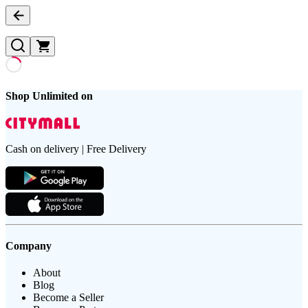
Shop Unlimited on
Cash on delivery | Free Delivery
Company
About
Blog
Become a Seller