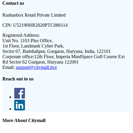
Contact us
Rashanbox Retail Private Limited
CIN:
U52190HR2020PTC086114
Registered Address:
Unit No. 1103 Plus Office,
1st Floor, Landmark Cyber Park,
Sector 67, Badshahpur, Gurgaon, Haryana, India, 122101
Corporate office:
12th Floor, Imperia MindSpace Golf Course Ext
Rd Sector 62 Gurgaon, Haryana 122001
Email:
support@citymall.live
Reach out to us
More About Citymall