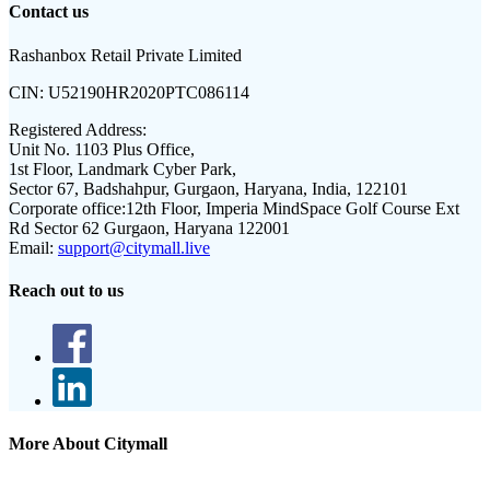
Contact us
Rashanbox Retail Private Limited
CIN:
U52190HR2020PTC086114
Registered Address:
Unit No. 1103 Plus Office,
1st Floor, Landmark Cyber Park,
Sector 67, Badshahpur, Gurgaon, Haryana, India, 122101
Corporate office:
12th Floor, Imperia MindSpace Golf Course Ext
Rd Sector 62 Gurgaon, Haryana 122001
Email:
support@citymall.live
Reach out to us
More About Citymall