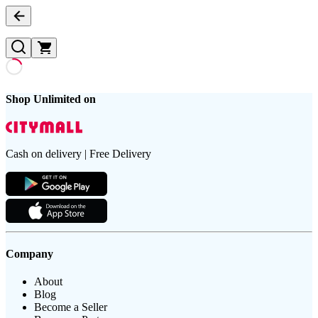
Shop Unlimited on
Cash on delivery | Free Delivery
Company
About
Blog
Become a Seller