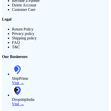
Become a Partner
Delete Account
Customer Care
Legal
Return Policy
Privacy policy
Shipping policy
FAQ
T&C
Our Businesses
ShipPrime
Visit →
DropshipIndia
Visit →