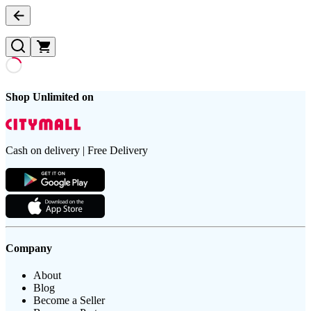
Shop Unlimited on
Cash on delivery | Free Delivery
Company
About
Blog
Become a Seller