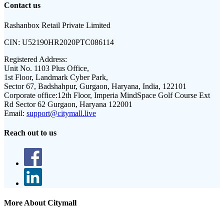
Contact us
Rashanbox Retail Private Limited
CIN:
U52190HR2020PTC086114
Registered Address:
Unit No. 1103 Plus Office,
1st Floor, Landmark Cyber Park,
Sector 67, Badshahpur, Gurgaon, Haryana, India, 122101
Corporate office:
12th Floor, Imperia MindSpace Golf Course Ext
Rd Sector 62 Gurgaon, Haryana 122001
Email:
support@citymall.live
Reach out to us
More About Citymall