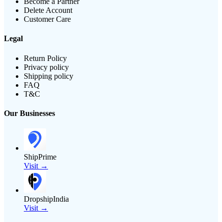
Become a Partner
Delete Account
Customer Care
Legal
Return Policy
Privacy policy
Shipping policy
FAQ
T&C
Our Businesses
ShipPrime
Visit →
DropshipIndia
Visit →