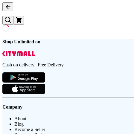
Shop Unlimited on
Cash on delivery | Free Delivery
Company
About
Blog
Become a Seller