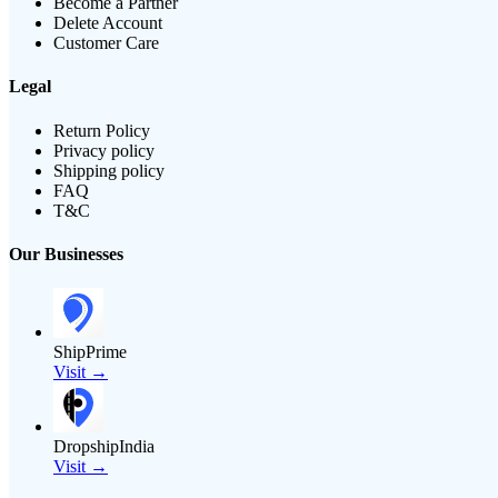
Become a Partner
Delete Account
Customer Care
Legal
Return Policy
Privacy policy
Shipping policy
FAQ
T&C
Our Businesses
ShipPrime
Visit →
DropshipIndia
Visit →