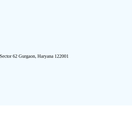
 Sector 62 Gurgaon, Haryana 122001