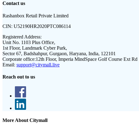
Contact us
Rashanbox Retail Private Limited
CIN:
U52190HR2020PTC086114
Registered Address:
Unit No. 1103 Plus Office,
1st Floor, Landmark Cyber Park,
Sector 67, Badshahpur, Gurgaon, Haryana, India, 122101
Corporate office:
12th Floor, Imperia MindSpace Golf Course Ext Rd
Email:
support@citymall.live
Reach out to us
More About Citymall