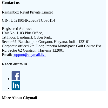
Contact us
Rashanbox Retail Private Limited
CIN:
U52190HR2020PTC086114
Registered Address:
Unit No. 1103 Plus Office,
1st Floor, Landmark Cyber Park,
Sector 67, Badshahpur, Gurgaon, Haryana, India, 122101
Corporate office:
12th Floor, Imperia MindSpace Golf Course Ext
Rd Sector 62 Gurgaon, Haryana 122001
Email:
support@citymall.live
Reach out to us
More About Citymall