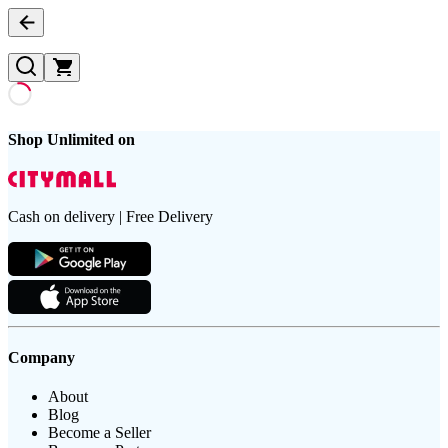
Shop Unlimited on
Cash on delivery | Free Delivery
Company
About
Blog
Become a Seller