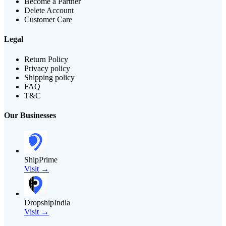
Become a Partner
Delete Account
Customer Care
Legal
Return Policy
Privacy policy
Shipping policy
FAQ
T&C
Our Businesses
ShipPrime
Visit →
DropshipIndia
Visit →