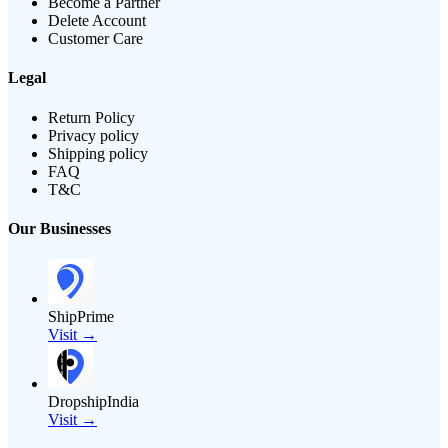
Become a Partner
Delete Account
Customer Care
Legal
Return Policy
Privacy policy
Shipping policy
FAQ
T&C
Our Businesses
ShipPrime
Visit →
DropshipIndia
Visit →