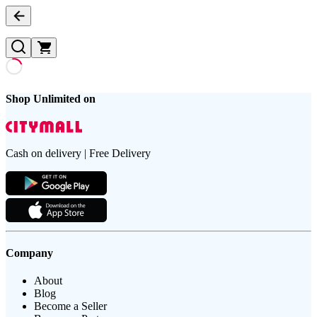
Shop Unlimited on
Cash on delivery | Free Delivery
Company
About
Blog
Become a Seller