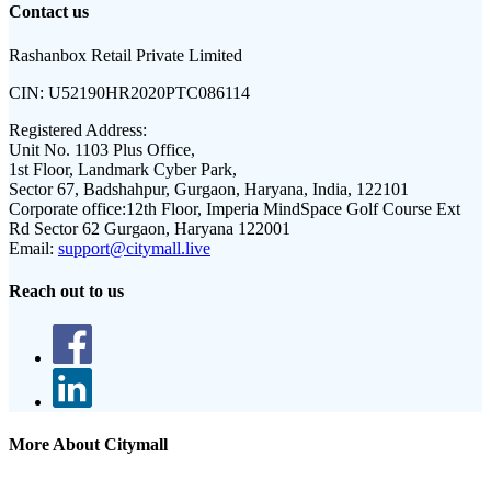
Contact us
Rashanbox Retail Private Limited
CIN:
U52190HR2020PTC086114
Registered Address:
Unit No. 1103 Plus Office,
1st Floor, Landmark Cyber Park,
Sector 67, Badshahpur, Gurgaon, Haryana, India, 122101
Corporate office:
12th Floor, Imperia MindSpace Golf Course Ext
Rd Sector 62 Gurgaon, Haryana 122001
Email:
support@citymall.live
Reach out to us
More About Citymall