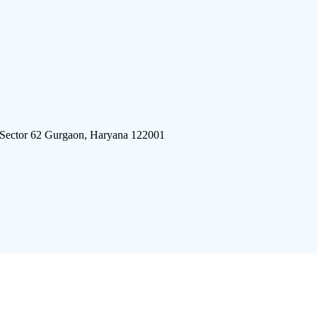
 Sector 62 Gurgaon, Haryana 122001