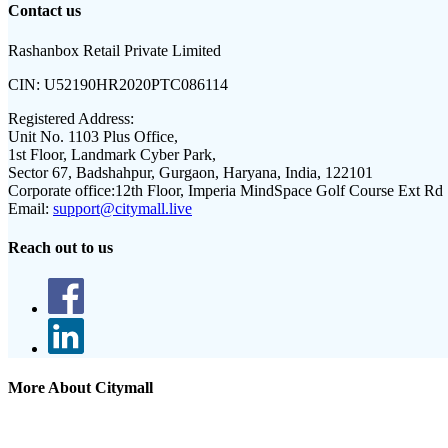
Contact us
Rashanbox Retail Private Limited
CIN:
U52190HR2020PTC086114
Registered Address:
Unit No. 1103 Plus Office,
1st Floor, Landmark Cyber Park,
Sector 67, Badshahpur, Gurgaon, Haryana, India, 122101
Corporate office:
12th Floor, Imperia MindSpace Golf Course Ext Rd
Email:
support@citymall.live
Reach out to us
More About Citymall