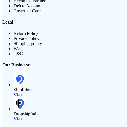
Become a Partner
Delete Account
Customer Care
Legal
Return Policy
Privacy policy
Shipping policy
FAQ
T&C
Our Businesses
ShipPrime
Visit →
DropshipIndia
Visit →