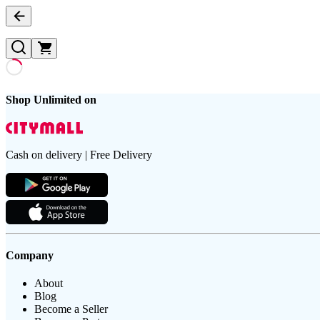
Shop Unlimited on
Cash on delivery | Free Delivery
Company
About
Blog
Become a Seller