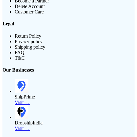
Become a Partner
Delete Account
Customer Care
Legal
Return Policy
Privacy policy
Shipping policy
FAQ
T&C
Our Businesses
ShipPrime
Visit →
DropshipIndia
Visit →