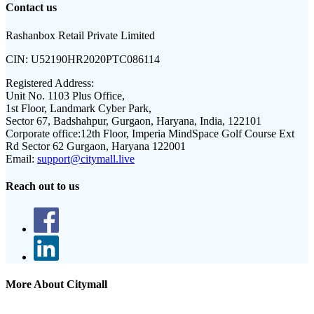
Contact us
Rashanbox Retail Private Limited
CIN:
U52190HR2020PTC086114
Registered Address:
Unit No. 1103 Plus Office,
1st Floor, Landmark Cyber Park,
Sector 67, Badshahpur, Gurgaon, Haryana, India, 122101
Corporate office:
12th Floor, Imperia MindSpace Golf Course Ext
Rd Sector 62 Gurgaon, Haryana 122001
Email:
support@citymall.live
Reach out to us
More About Citymall