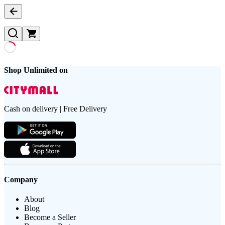
Shop Unlimited on
Cash on delivery | Free Delivery
Company
About
Blog
Become a Seller